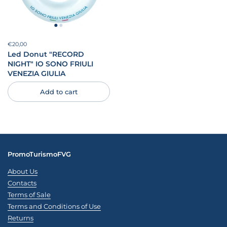
Price:
€20,00
Regular price:
Led Donut "RECORD
NIGHT" IO SONO FRIULI
VENEZIA GIULIA
Add to cart
PromoTurismoFVG
About Us
Contacts
Terms of Sale
Terms and Conditions of Use
Returns