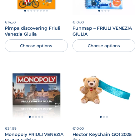
Price:
€14,50
Regular price:
Price:
€10,00
Regular price:
Pimpa discovering Friuli
Funmap – FRIULI VENEZIA
Venezia Giulia
GIULIA
Choose options
Choose options
Price:
€34,99
Regular price:
Price:
€10,00
Regular price:
Monopoly FRIULI VENEZIA
Hector Keychain GO! 2025