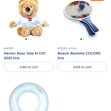
Price:
€40,00
Regular price:
Sale price:
€10,00
Regular price:
€12,00
Hector Bear Size M GO!
Beach Rackets COLORS
2025 line
line
Add to cart
Add to cart