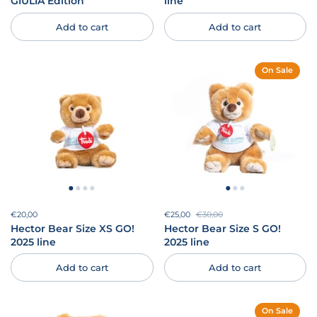
GIULIA Edition
line
Add to cart
Add to cart
On Sale
Price:
€20,00
Regular price:
Sale price:
€25,00
Regular price:
€30,00
Hector Bear Size XS GO!
Hector Bear Size S GO!
2025 line
2025 line
Add to cart
Add to cart
On Sale