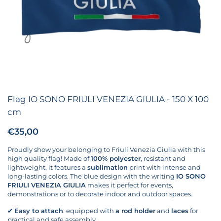
Flag IO SONO FRIULI VENEZIA GIULIA - 150 X 100
cm
Price:
€35,00
Regular price:
Proudly show your belonging to Friuli Venezia Giulia with this
high quality flag! Made of
100% polyester
, resistant and
lightweight, it features a
sublimation
print with intense and
long-lasting colors. The blue design with the writing
IO SONO
FRIULI VENEZIA GIULIA
makes it perfect for events,
demonstrations or to decorate indoor and outdoor spaces.
✔
Easy to attach
: equipped with
a rod holder
and
laces
for
practical and safe assembly.