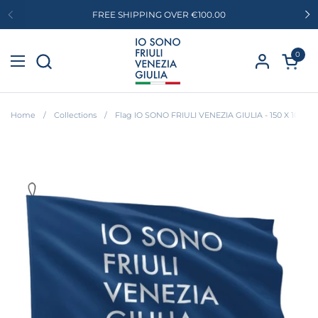
Skip to content
FREE SHIPPING OVER €100.00
Previous
Ne
0
Open c
Open menu
Home
/
Collections
/
Flag IO SONO FRIULI VENEZIA GIULIA - 150 X 100 c