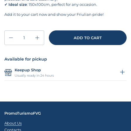
✔
Ideal size
: 150x100cm, perfect for any occasion.
Add it to your cart now and show your Friulian pride!
Quantity
ADD TO CART
Available for pickup
Keepup Shop
Usually ready in 24 hours
PromoTurismoFVG
About Us
Contacts