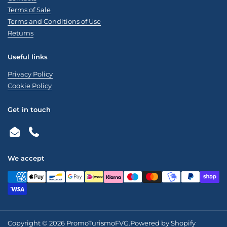
Terms of Sale
Terms and Conditions of Use
Returns
Useful links
Privacy Policy
Cookie Policy
Get in touch
Email
Phone
We accept
Copyright © 2026
PromoTurismoFVG
.
Powered by Shopify