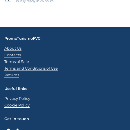
Usually ready in 24 hours
PromoTurismoFVG
About Us
Contacts
Terms of Sale
Terms and Conditions of Use
Returns
Useful links
Privacy Policy
Cookie Policy
Get in touch