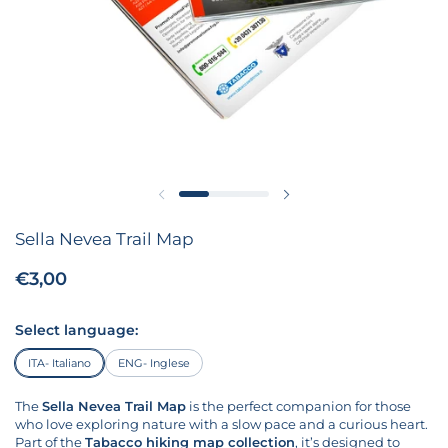
Previous slide
Next slide
Sella Nevea Trail Map
Price:
€3,00
Regular price:
Select language:
ITA- Italiano
ENG- Inglese
The
Sella Nevea Trail Map
is the perfect companion for those
who love exploring nature with a slow pace and a curious heart.
Part of the
Tabacco hiking map collection
, it’s designed to