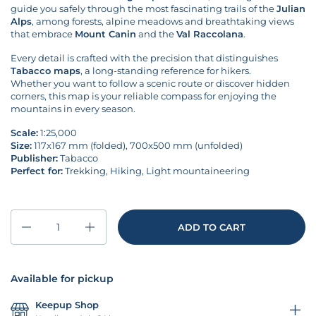
guide you safely through the most fascinating trails of the
Julian
Alps
, among forests, alpine meadows and breathtaking views
that embrace
Mount Canin
and the
Val Raccolana
.
Every detail is crafted with the precision that distinguishes
Tabacco maps
, a long-standing reference for hikers.
Whether you want to follow a scenic route or discover hidden
corners, this map is your reliable compass for enjoying the
mountains in every season.
Scale:
1:25,000
Size:
117x167 mm (folded),
700x500
mm (unfolded)
Publisher:
Tabacco
Perfect for:
Trekking, Hiking, Light mountaineering
Quantity
ADD TO CART
Available for pickup
Keepup Shop