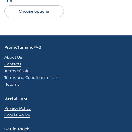
line
Choose options
PromoTurismoFVG
About Us
Contacts
Terms of Sale
Terms and Conditions of Use
Returns
Useful links
Privacy Policy
Cookie Policy
Get in touch