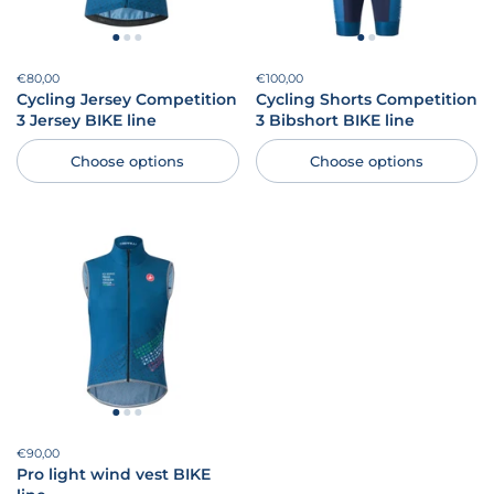
Price:
€80,00
Regular price:
Price:
€100,00
Regular price:
Cycling Jersey Competition
Cycling Shorts Competition
3 Jersey BIKE line
3 Bibshort BIKE line
Choose options
Choose options
Price:
€90,00
Regular price:
Pro light wind vest BIKE