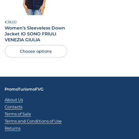
Price:
€38,00
Regular price:
Women's Sleeveless Down
Jacket IO SONO FRIULI
VENEZIA GIULIA
Choose options
PromoTurismoFVG
About Us
Contacts
Terms of Sale
Terms and Conditions of Use
Returns