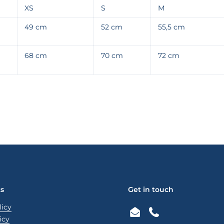
XS
S
M
49 cm
52 cm
55,5 cm
68 cm
70 cm
72 cm
ks
Get in touch
licy
Email
Phone
icy