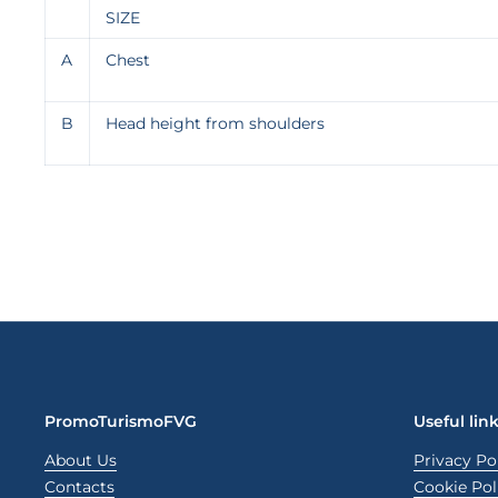
SIZE
A
Chest
B
Head height from shoulders
PromoTurismoFVG
Useful lin
About Us
Privacy Po
Contacts
Cookie Pol