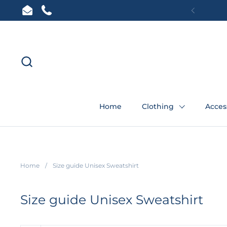
Skip to content
Email
Phone
Previous
Home
Clothing
Acces
Home
/
Size guide Unisex Sweatshirt
Size guide Unisex Sweatshirt