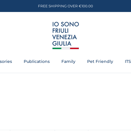
FREE SHIPPING OVER €100.00
sories
Publications
Family
Pet Friendly
IT