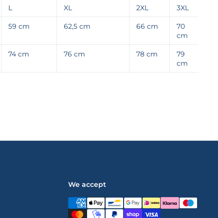
L
XL
2XL
3XL
59 cm
62,5 cm
66 cm
70
cm
74 cm
76 cm
78 cm
79
cm
We accept