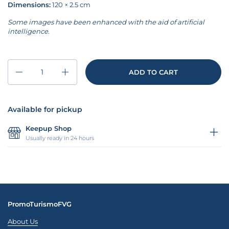
Dimensions:
120 × 2.5 cm
Some images have been enhanced with the aid of artificial
intelligence.
Quantity
ADD TO CART
Available for pickup
Keepup Shop
Usually ready in 24 hours
PromoTurismoFVG
About Us