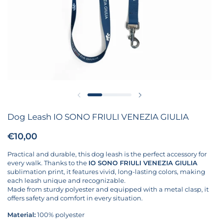
Previous slide
Next slide
Dog Leash IO SONO FRIULI VENEZIA GIULIA
Price:
€10,00
Regular price:
Practical and durable, this dog leash is the perfect accessory for
every walk. Thanks to the
IO SONO FRIULI VENEZIA GIULIA
sublimation print, it features vivid, long-lasting colors, making
each leash unique and recognizable.
Made from sturdy polyester and equipped with a metal clasp, it
offers safety and comfort in every situation.
Material:
100% polyester