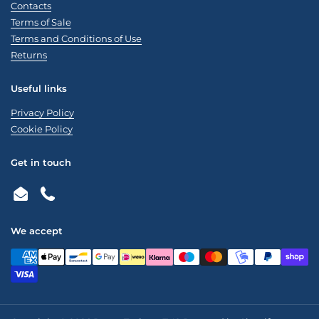
Contacts
Terms of Sale
Terms and Conditions of Use
Returns
Useful links
Privacy Policy
Cookie Policy
Get in touch
Email
Phone
We accept