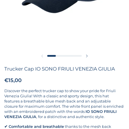
Previous slide
Next slide
Trucker Cap IO SONO FRIULI VENEZIA GIULIA
Price:
€15,00
Regular price:
Discover the perfect trucker cap to show your pride for Friuli
Venezia Giulia! With a classic and sporty design, this hat
features a breathable blue mesh back and an adjustable
closure for maximum comfort. The white front panel is enriched
with an embroidered patch with the words
IO SONO FRIULI
VENEZIA GIULIA
, for a distinctive and authentic style.
✔
Comfortable and breathable
thanks to the mesh back