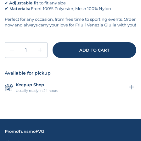
✔
Adjustable fit
to fit any size
✔
Materials:
Front 100% Polyester, Mesh 100% Nylon
Perfect for any occasion, from free time to sporting events. Order
now and always carry your love for Friuli Venezia Giulia with you!
Quantity
ADD TO CART
Available for pickup
Keepup Shop
Usually ready in 24 hours
PromoTurismoFVG