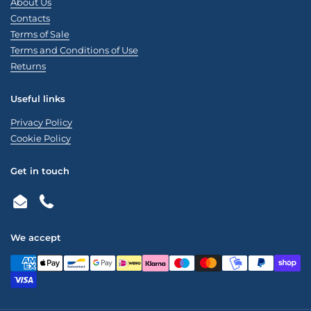
About Us
Contacts
Terms of Sale
Terms and Conditions of Use
Returns
Useful links
Privacy Policy
Cookie Policy
Get in touch
Email
Phone
We accept